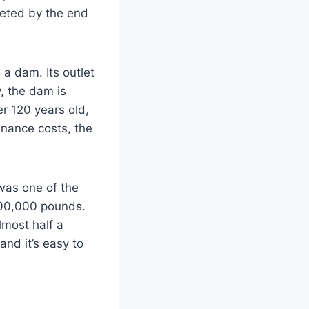
leted by the end
a dam. Its outlet
y, the dam is
er 120 years old,
tenance costs, the
was one of the
400,000 pounds.
lmost half a
and it’s easy to