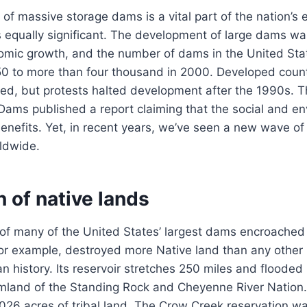
f massive storage dams is a vital part of the nation’s
is equally significant. The development of large dams wa
nomic growth, and the number of dams in the United Sta
50 to more than four thousand in 2000. Developed coun
cted, but protests halted development after the 1990s. 
ams published a report claiming that the social and en
nefits. Yet, in recent years, we’ve seen a new wave of
ldwide.
 of native lands
of many of the United States’ largest dams encroached 
r example, destroyed more Native land than any other 
an history. Its reservoir stretches 250 miles and flooded
mland of the Standing Rock and Cheyenne River Nation
026 acres of tribal land. The Crow Creek reservation 