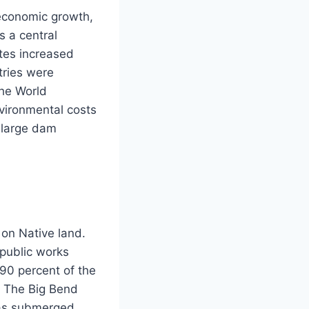
 economic growth,
s a central
tes increased
tries were
The World
vironmental costs
 large dam
on Native land.
public works
 90 percent of the
. The Big Bend
was submerged