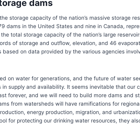
torage dams
e storage capacity of the nation’s massive storage res
79 dams in the United States and nine in Canada, repre
the total storage capacity of the nation’s large reservoi
cords of storage and outflow, elevation, and 46 evapora
is based on data provided by the various agencies invo
ed on water for generations, and the future of water s
in supply and availability. It seems inevitable that our 
 last forever, and we will need to build more dams and s
ams from watersheds will have ramifications for region
roduction, energy production, migration, and urbanizat
ool for protecting our drinking water resources, they a