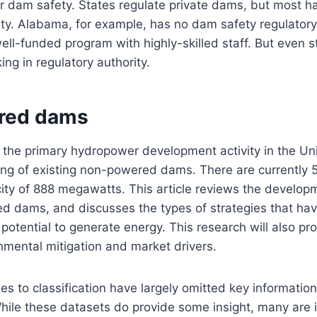
for dam safety. States regulate private dams, but most ha
ity. Alabama, for example, has no dam safety regulator
well-funded program with highly-skilled staff. But even s
ing in regulatory authority.
red dams
 the primary hydropower development activity in the Un
ting of existing non-powered dams. There are currently 
city of 888 megawatts. This article reviews the develop
d dams, and discusses the types of strategies that h
potential to generate energy. This research will also pro
onmental mitigation and market drivers.
es to classification have largely omitted key informati
While these datasets do provide some insight, many are