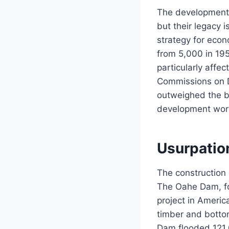
The development o
but their legacy 
strategy for eco
from 5,000 in 19
particularly affe
Commissions on D
outweighed the be
development wor
Usurpation
The construction 
The Oahe Dam, fo
project in Americ
timber and botto
Dam flooded 121,