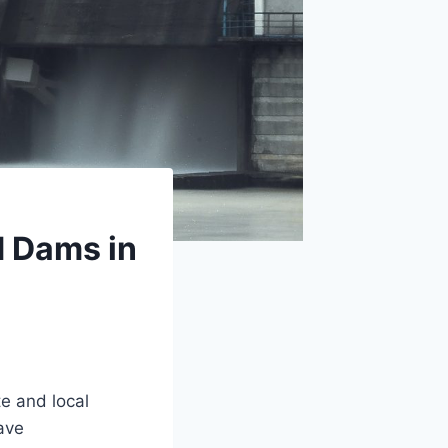
d Dams in
te and local
ave