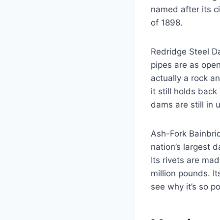
named after its c
of 1898.
Redridge Steel Da
pipes are as open
actually a rock a
it still holds ba
dams are still in 
Ash-Fork Bainbri
nation’s largest
Its rivets are m
million pounds. It
see why it’s so p