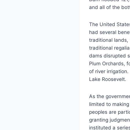
and all of the bo
The United State
had several benef
traditional lands
traditional regal
dams disrupted s
Plum Orchards, f
of river irrigati
Lake Roosevelt.
As the government
limited to making
peoples are parti
granting judgmen
instituted a seri