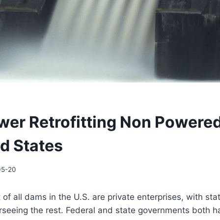
er Retrofitting Non Powere
ed States
05-20
of all dams in the U.S. are private enterprises, with sta
seeing the rest. Federal and state governments both h