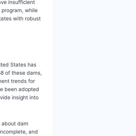
ve insufficient
y program, while
tates with robust
ited States has
58 of these dams,
ment trends for
ave been adopted
vide insight into
on about dam
 incomplete, and