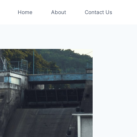
Home
About
Contact Us