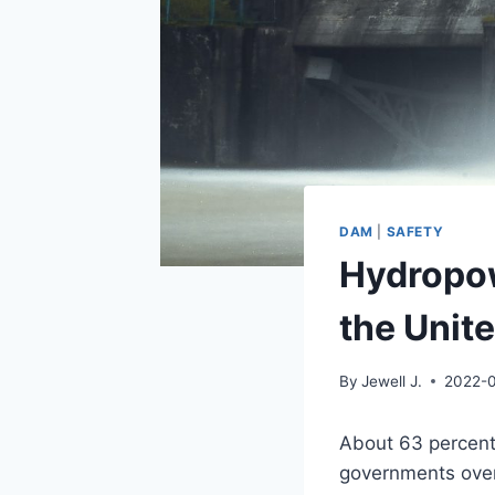
DAM
|
SAFETY
Hydropow
the Unit
By
Jewell J.
2022-
About 63 percent 
governments over