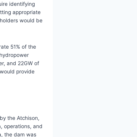
re identifying
tting appropriate
eholders would be
rate 51% of the
t hydropower
wer, and 22GW of
 would provide
by the Atchison,
a, operations, and
na, the dam was