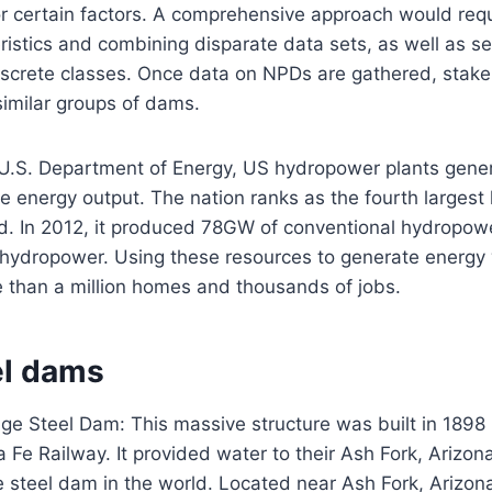
r certain factors. A comprehensive approach would requi
ristics and combining disparate data sets, as well as se
iscrete classes. Once data on NPDs are gathered, stak
similar groups of dams.
 U.S. Department of Energy, US hydropower plants gene
e energy output. The nation ranks as the fourth larges
rld. In 2012, it produced 78GW of conventional hydropo
ydropower. Using these resources to generate energy
re than a million homes and thousands of jobs.
el dams
ge Steel Dam: This massive structure was built in 1898 
Fe Railway. It provided water to their Ash Fork, Arizon
ge steel dam in the world. Located near Ash Fork, Arizo