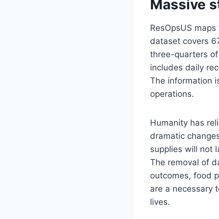
Massive s
ResOpsUS maps th
dataset covers 6
three-quarters of 
includes daily re
The information 
operations.
Humanity has reli
dramatic changes 
supplies will not
The removal of d
outcomes, food p
are a necessary t
lives.