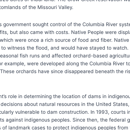
ttomlands of the Missouri Valley.
s government sought control of the Columbia River sy
its, but also came with costs. Native People were displ
, which were once a rich source of food and fiber. Nativ
ia to witness the flood, and would have stayed to watch.
easonal fish runs and affected orchard-based agricult
or example, were developed along the Columbia River t
on. These orchards have since disappeared beneath the ri
’s role in determining the location of dams in indigenou
 decisions about natural resources in the United States
cularly vulnerable to dam construction. In 1993, courts i
ts against indigenous peoples. Since then, the federal
es of landmark cases to protect indigenous peoples from