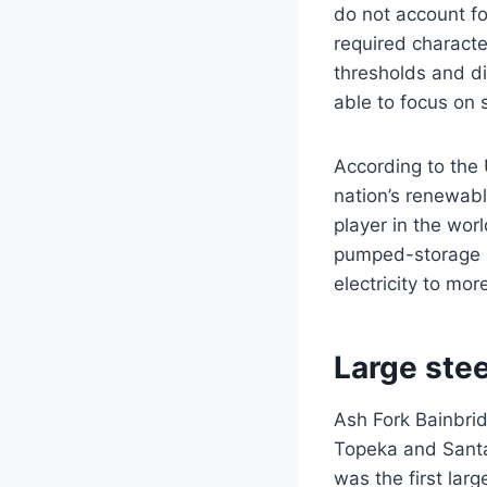
do not account fo
required characte
thresholds and d
able to focus on 
According to the
nation’s renewabl
player in the wo
pumped-storage h
electricity to mo
Large ste
Ash Fork Bainbrid
Topeka and Santa 
was the first lar