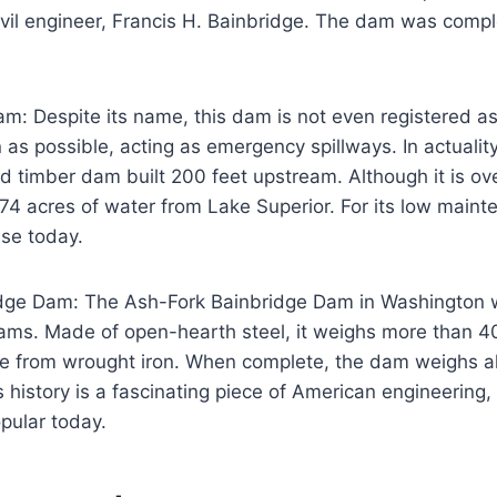
ivil engineer, Francis H. Bainbridge. The dam was comp
m: Despite its name, this dam is not even registered as 
 as possible, acting as emergency spillways. In actualit
nd timber dam built 200 feet upstream. Although it is ov
ck 74 acres of water from Lake Superior. For its low main
use today.
dge Dam: The Ash-Fork Bainbridge Dam in Washington 
 dams. Made of open-hearth steel, it weighs more than 
ade from wrought iron. When complete, the dam weighs a
s history is a fascinating piece of American engineering, 
opular today.