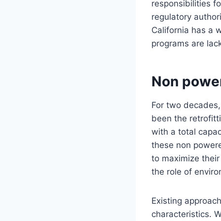
responsibilities 
regulatory author
California has a 
programs are lack
Non powe
For two decades,
been the retrofit
with a total capa
these non powere
to maximize their 
the role of envir
Existing approach
characteristics. 