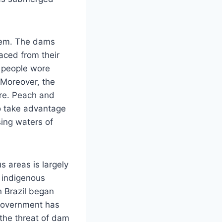
stem. The dams
aced from their
e people wore
 Moreover, the
ure. Peach and
o take advantage
sing waters of
s areas is largely
, indigenous
n Brazil began
 government has
 the threat of dam