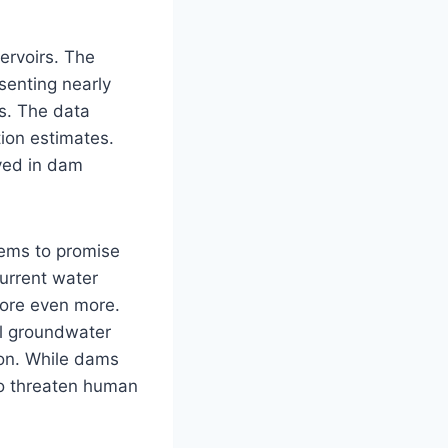
ervoirs. The
senting nearly
rs. The data
tion estimates.
lved in dam
eems to promise
current water
tore even more.
al groundwater
ion. While dams
lso threaten human